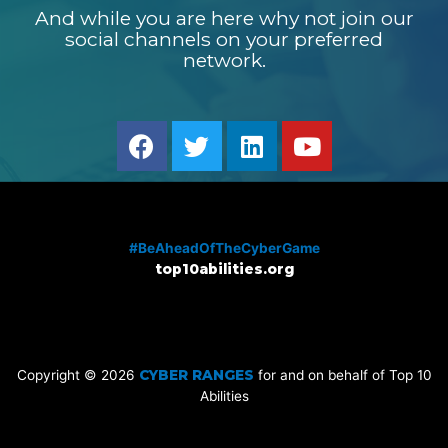
And while you are here why not join our
social channels on your preferred
network.
#BeAheadOfTheCyberGame
top10abilities.org
Copyright © 2026
CYBER RANGES
for and on behalf of Top 10
Abilities