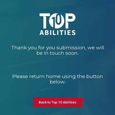
Thank you for you submission, we will
be in touch soon.
Please return home using the button
below.
Back to Top 10 Abilities